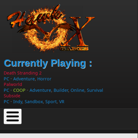
Skip to main content
Currently Playing :
Death Stranding 2
-
PC
Adventure
,
Horror
Palworld
-
-
PC
COOP
Adventure
,
Builder
,
Online
,
Survival
Subside
-
PC
Indy
,
Sandbox
,
Sport
,
VR