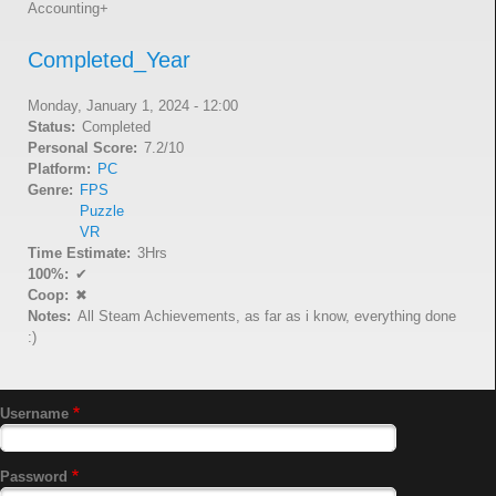
Accounting+
Completed_Year
Monday, January 1, 2024 - 12:00
Status
Completed
Personal Score
7.2/10
Platform
PC
Genre
FPS
Puzzle
VR
Time Estimate
3Hrs
100%
✔
Coop
✖
Notes
All Steam Achievements, as far as i know, everything done
:)
Username
Password