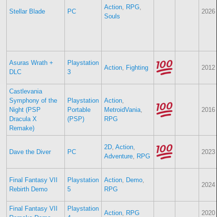
Action
,
RPG
,
Stellar Blade
PC
2026
Souls
Asuras Wrath +
Playstation
Action
,
Fighting
2012
DLC
3
Castlevania
Symphony of the
Playstation
Action
,
Night (PSP
Portable
MetroidVania
,
2016
Dracula X
(PSP)
RPG
Remake)
2D
,
Action
,
Dave the Diver
PC
2023
Adventure
,
RPG
Final Fantasy VII
Playstation
Action
,
Demo
,
2024
Rebirth Demo
5
RPG
Final Fantasy VII
Playstation
Action
,
RPG
2020