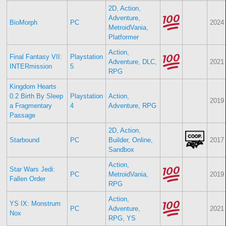
2D
,
Action
,
Adventure
,
BioMorph
PC
2024
MetroidVania
,
Platformer
Action
,
Final Fantasy VII:
Playstation
Adventure
,
DLC
,
2021
INTERmission
5
RPG
Kingdom Hearts
0.2 Birth By Sleep
Playstation
Action
,
2019
a Fragmentary
4
Adventure
,
RPG
Passage
2D
,
Action
,
Starbound
PC
Builder
,
Online
,
2017
Sandbox
Action
,
Star Wars Jedi:
PC
MetroidVania
,
2019
Fallen Order
RPG
Action
,
YS IX: Monstrum
PC
Adventure
,
2021
Nox
RPG
,
YS