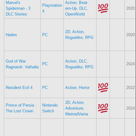
Marvel's
Action
,
Beat-
Playstation
Spiderman - 3
em-Up
,
DLC
,
2020
4
DLC Stories
OpenWorld
2D
,
Action
,
Hades
PC
2020
Roguelike
,
RPG
God of War
Action
,
DLC
,
PC
2024
Ragnarok: Valhalla
Roguelike
,
RPG
Resident Evil 4
PC
Action
,
Horror
2022
2D
,
Action
,
Prince of Persia :
Nintendo
Adventure
,
2024
The Lost Crown
Switch
MetroidVania