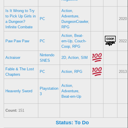
Is It Wrong to Try
Action
,
to Pick Up Girls in
Adventure
,
PC
2020
a Dungeon?
DungeonCrawler
,
Infinite Combate
RPG
Action
,
Beat-
Paw Paw Paw
PC
em-Up
,
Couch-
2022
Coop
,
RPG
Nintendo
Actraiser
2D
,
Action
,
SIM
SNES
Fable & The Lost
PC
Action
,
RPG
2013
Chapters
Action
,
Playstation
Heavenly Sword
Adventure
,
3
Beat-em-Up
Count:
151
Status: To Do