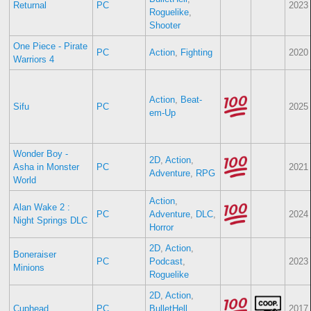
Returnal
PC
2023
Roguelike
,
Shooter
One Piece - Pirate
PC
Action
,
Fighting
2020
Warriors 4
Action
,
Beat-
Sifu
PC
2025
em-Up
Wonder Boy -
2D
,
Action
,
Asha in Monster
PC
2021
Adventure
,
RPG
World
Action
,
Alan Wake 2 :
PC
Adventure
,
DLC
,
2024
Night Springs DLC
Horror
2D
,
Action
,
Boneraiser
PC
Podcast
,
2023
Minions
Roguelike
2D
,
Action
,
Cuphead
PC
BulletHell
,
2017