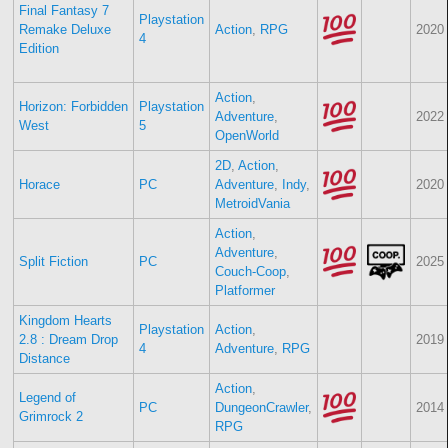
Final Fantasy 7
Playstation
Remake Deluxe
Action
,
RPG
2020
4
Edition
Action
,
Horizon: Forbidden
Playstation
Adventure
,
2022
West
5
OpenWorld
2D
,
Action
,
Horace
PC
Adventure
,
Indy
,
2020
MetroidVania
Action
,
Adventure
,
Split Fiction
PC
2025
Couch-Coop
,
Platformer
Kingdom Hearts
Playstation
Action
,
2.8 : Dream Drop
2019
4
Adventure
,
RPG
Distance
Action
,
Legend of
PC
DungeonCrawler
,
2014
Grimrock 2
RPG