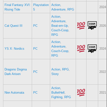
Final Fantasy XVI:
Playstation
Action
,
2024
Rising Tide
5
Adventure
,
RPG
Action
,
Adventure
,
Cat Quest III
PC
Beat-em-Up
,
2026
Couch-Coop
,
RPG
Action
,
Adventure
,
YS X: Nordics
PC
2024
Couch-Coop
,
RPG
Dragons Dogma
Action
,
RPG
,
PC
2022
Dark Arisen
Story
Action
,
Nier Automata
PC
BulletHell
,
2021
Fighting
,
RPG