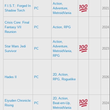
Action
,
F.I.S.T.: Forged In
PC
Adventure
,
2021
Shadow Torch
MetroidVania
Crisis Core: Final
Fantasy VII
PC
Action
,
RPG
2024
Reunion
Action
,
Star Wars Jedi
Adventure
,
PC
2023
Survivor
MetroidVania
,
RPG
2D
,
Action
,
Hades II
PC
2026
RPG
,
Roguelike
2D
,
Action
,
Eiyuden Chronicle:
PC
Beat-em-Up
,
2024
Rising
MetroidVania