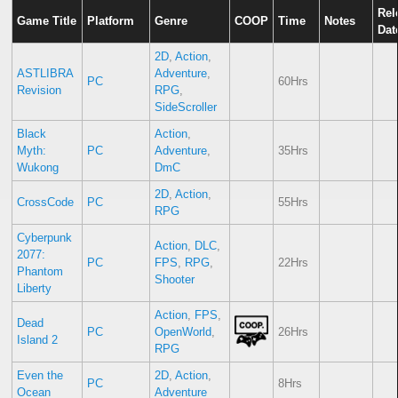
Rel
Game Title
Platform
Genre
COOP
Time
Notes
Dat
2D
,
Action
,
ASTLIBRA
Adventure
,
PC
60Hrs
Revision
RPG
,
SideScroller
Black
Action
,
Myth:
PC
Adventure
,
35Hrs
Wukong
DmC
2D
,
Action
,
CrossCode
PC
55Hrs
RPG
Cyberpunk
Action
,
DLC
,
2077:
PC
FPS
,
RPG
,
22Hrs
Phantom
Shooter
Liberty
Action
,
FPS
,
Dead
PC
OpenWorld
,
26Hrs
Island 2
RPG
Even the
2D
,
Action
,
PC
8Hrs
Ocean
Adventure