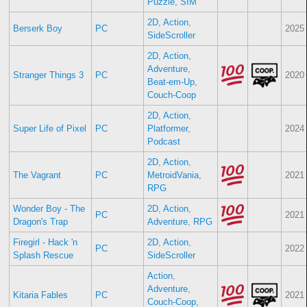
Puzzle
,
SIM
2D
,
Action
,
Berserk Boy
PC
2025
SideScroller
2D
,
Action
,
Adventure
,
Stranger Things 3
PC
2020
Beat-em-Up
,
Couch-Coop
2D
,
Action
,
Super Life of Pixel
PC
Platformer
,
2024
Podcast
2D
,
Action
,
The Vagrant
PC
MetroidVania
,
2021
RPG
Wonder Boy - The
2D
,
Action
,
PC
2021
Dragon's Trap
Adventure
,
RPG
Firegirl - Hack 'n
2D
,
Action
,
PC
2022
Splash Rescue
SideScroller
Action
,
Adventure
,
Kitaria Fables
PC
2021
Couch-Coop
,