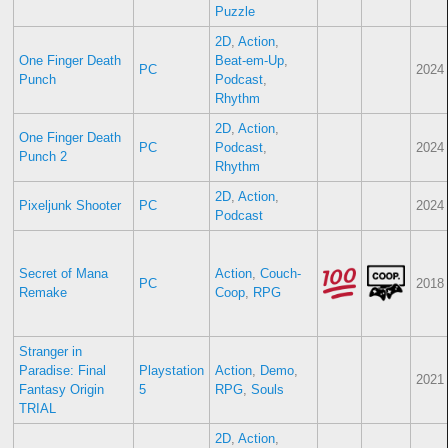
Puzzle
2D
,
Action
,
One Finger Death
Beat-em-Up
,
PC
2024
Punch
Podcast
,
Rhythm
2D
,
Action
,
One Finger Death
PC
Podcast
,
2024
Punch 2
Rhythm
2D
,
Action
,
Pixeljunk Shooter
PC
2024
Podcast
Secret of Mana
Action
,
Couch-
PC
2018
Remake
Coop
,
RPG
Stranger in
Paradise: Final
Playstation
Action
,
Demo
,
2021
Fantasy Origin
5
RPG
,
Souls
TRIAL
2D
,
Action
,