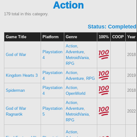
Action
179 total in this category.
Status: Completed
Game Title
Platform
Genre
100%
COOP
Year
Action
,
Playstation
Adventure
,
God of War
2018
4
MetroidVania
,
RPG
Playstation
Action
,
Kingdom Hearts 3
2019
4
Adventure
,
RPG
Playstation
Action
,
Spiderman
2018
4
OpenWorld
Action
,
God of War
Playstation
Adventure
,
2022
Ragnarök
5
MetroidVania
,
RPG
Action
,