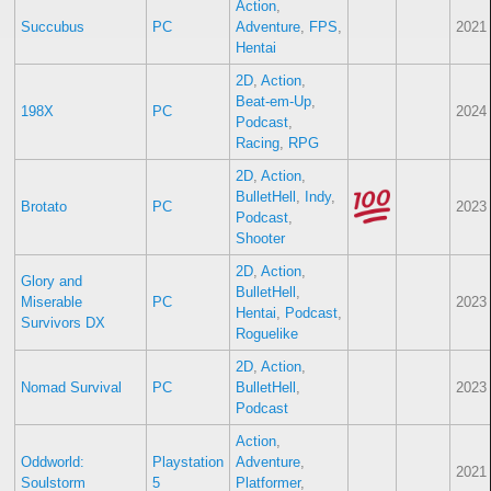
Action
,
Succubus
PC
Adventure
,
FPS
,
2021
Hentai
2D
,
Action
,
Beat-em-Up
,
198X
PC
2024
Podcast
,
Racing
,
RPG
2D
,
Action
,
BulletHell
,
Indy
,
Brotato
PC
2023
Podcast
,
Shooter
2D
,
Action
,
Glory and
BulletHell
,
Miserable
PC
2023
Hentai
,
Podcast
,
Survivors DX
Roguelike
2D
,
Action
,
Nomad Survival
PC
BulletHell
,
2023
Podcast
Action
,
Oddworld:
Playstation
Adventure
,
2021
Soulstorm
5
Platformer
,