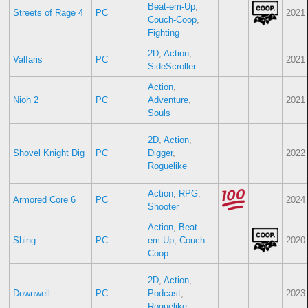
Beat-em-Up
,
Streets of Rage 4
PC
2021
Couch-Coop
,
Fighting
2D
,
Action
,
Valfaris
PC
2021
SideScroller
Action
,
Nioh 2
PC
Adventure
,
2021
Souls
2D
,
Action
,
Shovel Knight Dig
PC
Digger
,
2022
Roguelike
Action
,
RPG
,
Armored Core 6
PC
2024
Shooter
Action
,
Beat-
Shing
PC
em-Up
,
Couch-
2020
Coop
2D
,
Action
,
Downwell
PC
Podcast
,
2023
Roguelike