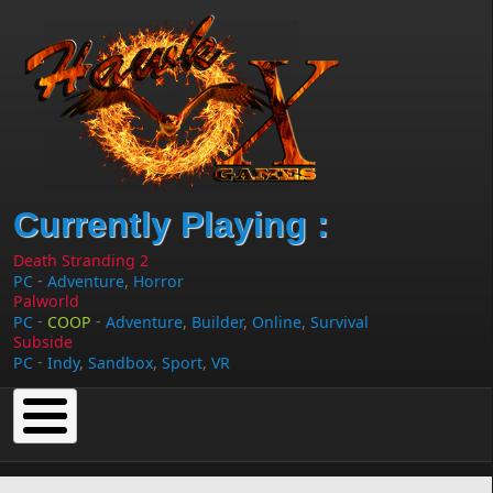
Skip to main content
Currently Playing :
Death Stranding 2
-
PC
Adventure
,
Horror
Palworld
-
-
PC
COOP
Adventure
,
Builder
,
Online
,
Survival
Subside
-
PC
Indy
,
Sandbox
,
Sport
,
VR