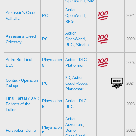
OpenWorld
,
SIM
Action
,
Assassin's Creed
PC
OpenWorld
,
2021
Valhalla
RPG
Action
,
Assassins Creed
PC
OpenWorld
,
2020
Odyssey
RPG
,
Stealth
Astro Bot Final
Playstation
Action
,
DLC
,
2025
DLC
5
Platformer
2D
,
Action
,
Contra - Operation
PC
Couch-Coop
,
2024
Galuga
Platformer
Final Fantasy XVI:
Playstation
Action
,
DLC
,
Echoes of the
2023
5
RPG
Fallen
Action
,
Adventure
,
Playstation
Forspoken Demo
Demo
,
2022
5