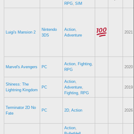
RPG
,
SIM
Nintendo
Action
,
Luigi's Mansion 2
2021
3DS
Adventure
Action
,
Fighting
,
Marvel's Avengers
PC
2020
RPG
Action
,
Shiness: The
PC
Adventure
,
2019
Lightning Kingdom
Fighting
,
RPG
Terminator 2D No
PC
2D
,
Action
2026
Fate
Action
,
BulletHell
,