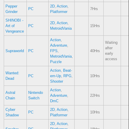
Pepper
2D
,
Action
,
PC
7Hrs
Grinder
Platformer
SHINOBI -
2D
,
Action
,
Art of
PC
15Hrs
MetroidVania
Vengeance
Action
,
Waiting
Adventure
,
after
Supraworld
PC
FPS
,
40Hrs
early
MetroidVania
,
access
Puzzle
Action
,
Beat-
Wanted:
PC
em-Up
,
RPG
,
10Hrs
Dead
Shooter
Action
,
Astral
Nintendo
Adventure
,
22Hrs
Chain
Switch
DmC
Cyber
2D
,
Action
,
PC
10Hrs
Shadow
Platformer
2D
,
Action
,