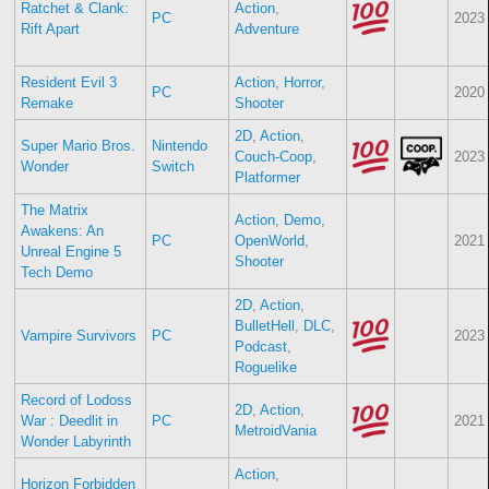
Ratchet & Clank:
Action
,
PC
2023
Rift Apart
Adventure
Resident Evil 3
Action
,
Horror
,
PC
2020
Remake
Shooter
2D
,
Action
,
Super Mario Bros.
Nintendo
Couch-Coop
,
2023
Wonder
Switch
Platformer
The Matrix
Action
,
Demo
,
Awakens: An
PC
OpenWorld
,
2021
Unreal Engine 5
Shooter
Tech Demo
2D
,
Action
,
BulletHell
,
DLC
,
Vampire Survivors
PC
2023
Podcast
,
Roguelike
Record of Lodoss
2D
,
Action
,
War : Deedlit in
PC
2021
MetroidVania
Wonder Labyrinth
Action
,
Horizon Forbidden