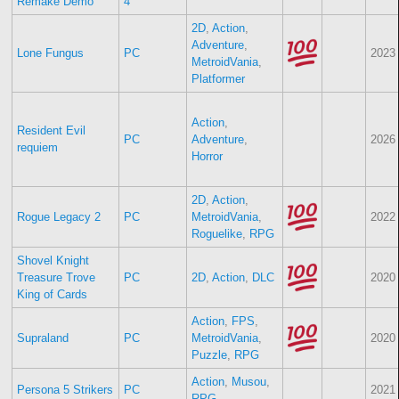
Remake Demo
4
2D
,
Action
,
Adventure
,
Lone Fungus
PC
2023
MetroidVania
,
Platformer
Action
,
Resident Evil
PC
Adventure
,
2026
requiem
Horror
2D
,
Action
,
Rogue Legacy 2
PC
MetroidVania
,
2022
Roguelike
,
RPG
Shovel Knight
Treasure Trove
PC
2D
,
Action
,
DLC
2020
King of Cards
Action
,
FPS
,
Supraland
PC
MetroidVania
,
2020
Puzzle
,
RPG
Action
,
Musou
,
Persona 5 Strikers
PC
2021
RPG