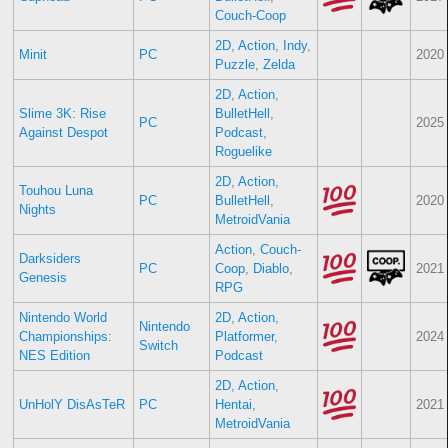
Couch-Coop
2D
,
Action
,
Indy
,
Minit
PC
2020
Puzzle
,
Zelda
2D
,
Action
,
Slime 3K: Rise
BulletHell
,
PC
2025
Against Despot
Podcast
,
Roguelike
2D
,
Action
,
Touhou Luna
PC
BulletHell
,
2020
Nights
MetroidVania
Action
,
Couch-
Darksiders
PC
Coop
,
Diablo
,
2021
Genesis
RPG
Nintendo World
2D
,
Action
,
Nintendo
Championships:
Platformer
,
2024
Switch
NES Edition
Podcast
2D
,
Action
,
UnHolY DisAsTeR
PC
Hentai
,
2021
MetroidVania