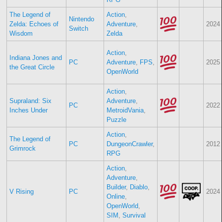
The Legend of
Action
,
Nintendo
Zelda: Echoes of
Adventure
,
2024
Switch
Wisdom
Zelda
Action
,
Indiana Jones and
PC
Adventure
,
FPS
,
2025
the Great Circle
OpenWorld
Action
,
Supraland: Six
Adventure
,
PC
2022
Inches Under
MetroidVania
,
Puzzle
Action
,
The Legend of
PC
DungeonCrawler
,
2012
Grimrock
RPG
Action
,
Adventure
,
Builder
,
Diablo
,
V Rising
PC
2024
Online
,
OpenWorld
,
SIM
,
Survival