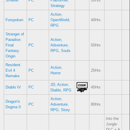
Smelter
PC
Platformer
,
18Hrs
Strategy
Action
,
Forspoken
PC
OpenWorld
,
40Hrs
RPG
Stranger of
Paradise:
Action
,
Final
PC
Adventure
,
50Hrs
Fantasy
RPG
,
Souls
Origin
Resident
Action
,
Evil 4
PC
25Hrs
Horror
Remake
2D
,
Action
,
Diablo IV
PC
45Hrs
Diablo
,
RPG
Action
,
Dragon's
PC
Adventure
,
80Hrs
Dogma II
RPG
,
Story
Into the
Jungle
DLC + A