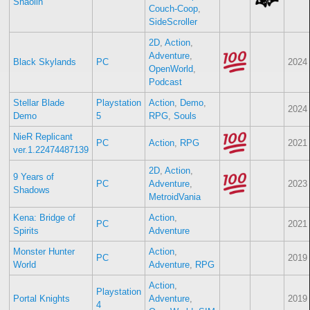
Shaolin
Couch-Coop
,
SideScroller
2D
,
Action
,
Adventure
,
Black Skylands
PC
2024
OpenWorld
,
Podcast
Stellar Blade
Playstation
Action
,
Demo
,
2024
Demo
5
RPG
,
Souls
NieR Replicant
PC
Action
,
RPG
2021
ver.1.22474487139
2D
,
Action
,
9 Years of
PC
Adventure
,
2023
Shadows
MetroidVania
Kena: Bridge of
Action
,
PC
2021
Spirits
Adventure
Monster Hunter
Action
,
PC
2019
World
Adventure
,
RPG
Action
,
Playstation
Portal Knights
Adventure
,
2019
4