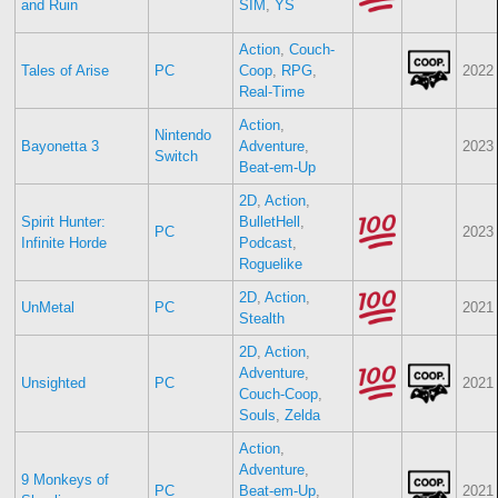
and Ruin
SIM
,
YS
Action
,
Couch-
Tales of Arise
PC
Coop
,
RPG
,
2022
Real-Time
Action
,
Nintendo
Bayonetta 3
Adventure
,
2023
Switch
Beat-em-Up
2D
,
Action
,
Spirit Hunter:
BulletHell
,
PC
2023
Infinite Horde
Podcast
,
Roguelike
2D
,
Action
,
UnMetal
PC
2021
Stealth
2D
,
Action
,
Adventure
,
Unsighted
PC
2021
Couch-Coop
,
Souls
,
Zelda
Action
,
Adventure
,
9 Monkeys of
PC
Beat-em-Up
,
2021