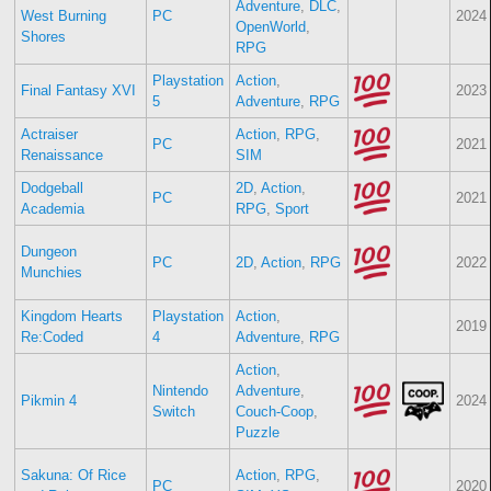
Adventure
,
DLC
,
West Burning
PC
2024
OpenWorld
,
Shores
RPG
Playstation
Action
,
Final Fantasy XVI
2023
5
Adventure
,
RPG
Actraiser
Action
,
RPG
,
PC
2021
Renaissance
SIM
Dodgeball
2D
,
Action
,
PC
2021
Academia
RPG
,
Sport
Dungeon
PC
2D
,
Action
,
RPG
2022
Munchies
Kingdom Hearts
Playstation
Action
,
2019
Re:Coded
4
Adventure
,
RPG
Action
,
Nintendo
Adventure
,
Pikmin 4
2024
Switch
Couch-Coop
,
Puzzle
Sakuna: Of Rice
Action
,
RPG
,
PC
2020