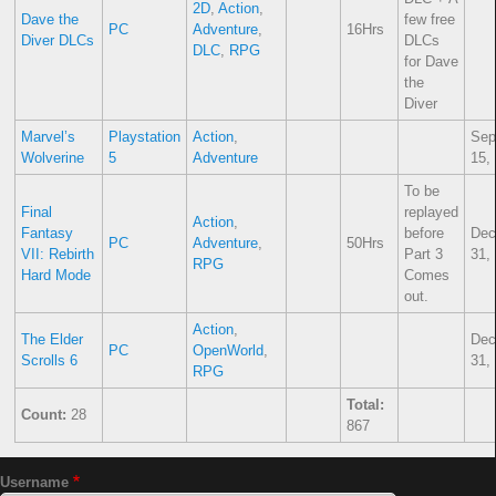
2D
,
Action
,
Dave the
few free
PC
Adventure
,
16Hrs
Diver DLCs
DLCs
DLC
,
RPG
for Dave
the
Diver
Marvel’s
Playstation
Action
,
Sep
Wolverine
5
Adventure
15,
To be
Final
replayed
Action
,
Fantasy
before
Dec
PC
Adventure
,
50Hrs
VII: Rebirth
Part 3
31,
RPG
Hard Mode
Comes
out.
Action
,
The Elder
Dec
PC
OpenWorld
,
Scrolls 6
31,
RPG
Total:
Count:
28
867
Username