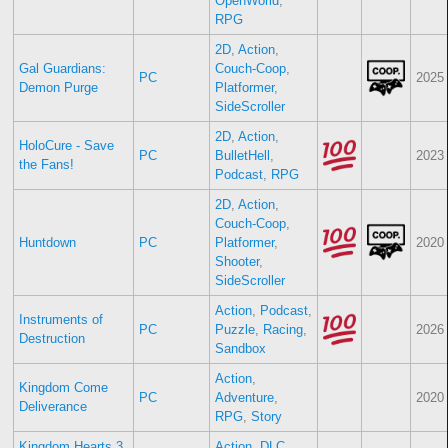
OpenWorld
,
RPG
2D
,
Action
,
Gal Guardians:
Couch-Coop
,
PC
2025
Demon Purge
Platformer
,
SideScroller
2D
,
Action
,
HoloCure - Save
PC
BulletHell
,
2023
the Fans!
Podcast
,
RPG
2D
,
Action
,
Couch-Coop
,
Huntdown
PC
Platformer
,
2020
Shooter
,
SideScroller
Action
,
Podcast
,
Instruments of
PC
Puzzle
,
Racing
,
2026
Destruction
Sandbox
Action
,
Kingdom Come
PC
Adventure
,
2020
Deliverance
RPG
,
Story
Kingdom Hearts 3
Action
,
DLC
,