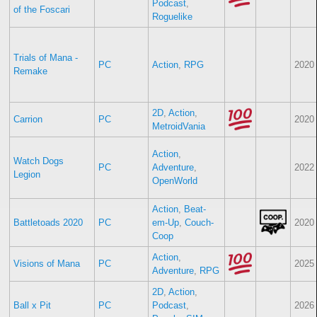
Podcast
,
of the Foscari
Roguelike
Trials of Mana -
PC
Action
,
RPG
2020
Remake
2D
,
Action
,
Carrion
PC
2020
MetroidVania
Action
,
Watch Dogs
PC
Adventure
,
2022
Legion
OpenWorld
Action
,
Beat-
Battletoads 2020
PC
em-Up
,
Couch-
2020
Coop
Action
,
Visions of Mana
PC
2025
Adventure
,
RPG
2D
,
Action
,
Ball x Pit
PC
Podcast
,
2026