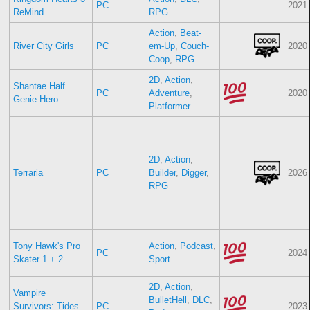
PC
2021
ReMind
RPG
Action
,
Beat-
River City Girls
PC
em-Up
,
Couch-
2020
Coop
,
RPG
2D
,
Action
,
Shantae Half
PC
Adventure
,
2020
Genie Hero
Platformer
2D
,
Action
,
Terraria
PC
Builder
,
Digger
,
2026
RPG
Tony Hawk's Pro
Action
,
Podcast
,
PC
2024
Skater 1 + 2
Sport
2D
,
Action
,
Vampire
BulletHell
,
DLC
,
Survivors: Tides
PC
2023