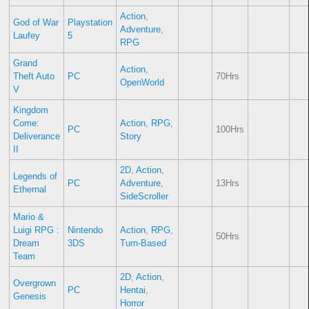
Action
,
God of War
Playstation
Adventure
,
Laufey
5
RPG
Grand
Action
,
Theft Auto
PC
70Hrs
OpenWorld
V
Kingdom
Come:
Action
,
RPG
,
PC
100Hrs
Deliverance
Story
II
2D
,
Action
,
Legends of
PC
Adventure
,
13Hrs
Ethernal
SideScroller
Mario &
Luigi RPG :
Nintendo
Action
,
RPG
,
50Hrs
Dream
3DS
Turn-Based
Team
2D
,
Action
,
Overgrown
PC
Hentai
,
Genesis
Horror