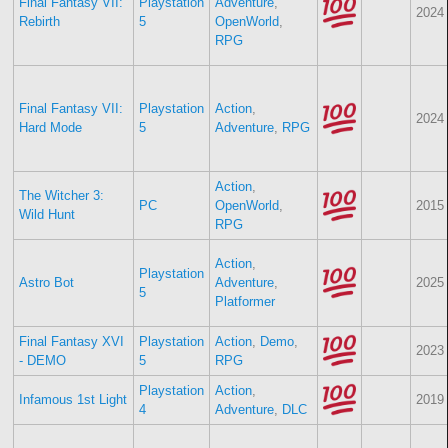
Final Fantasy VII:
Playstation
Adventure
,
2024
Rebirth
5
OpenWorld
,
RPG
Final Fantasy VII:
Playstation
Action
,
2024
Hard Mode
5
Adventure
,
RPG
Action
,
The Witcher 3:
PC
OpenWorld
,
2015
Wild Hunt
RPG
Action
,
Playstation
Astro Bot
Adventure
,
2025
5
Platformer
Final Fantasy XVI
Playstation
Action
,
Demo
,
2023
- DEMO
5
RPG
Playstation
Action
,
Infamous 1st Light
2019
4
Adventure
,
DLC