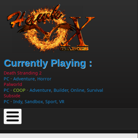
Skip to main content
Currently Playing :
Death Stranding 2
-
PC
Adventure
,
Horror
Palworld
-
-
PC
COOP
Adventure
,
Builder
,
Online
,
Survival
Subside
-
PC
Indy
,
Sandbox
,
Sport
,
VR