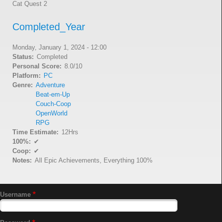
Cat Quest 2
Completed_Year
Monday, January 1, 2024 - 12:00
Status
Completed
Personal Score
8.0/10
Platform
PC
Genre
Adventure
Beat-em-Up
Couch-Coop
OpenWorld
RPG
Time Estimate
12Hrs
100%
✔
Coop
✔
Notes
All Epic Achievements, Everything 100%
Username