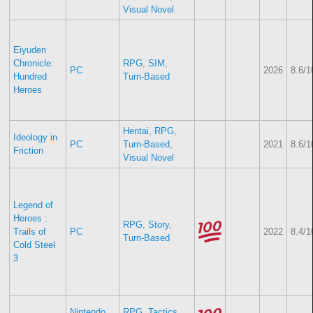
Visual Novel
Eiyuden
Chronicle:
RPG
,
SIM
,
PC
2026
8.6/1
Hundred
Turn-Based
Heroes
Hentai
,
RPG
,
Ideology in
PC
Turn-Based
,
2021
8.6/1
Friction
Visual Novel
Legend of
Heroes :
RPG
,
Story
,
Trails of
PC
2022
8.4/1
Turn-Based
Cold Steel
3
Nintendo
RPG
,
Tactics
,