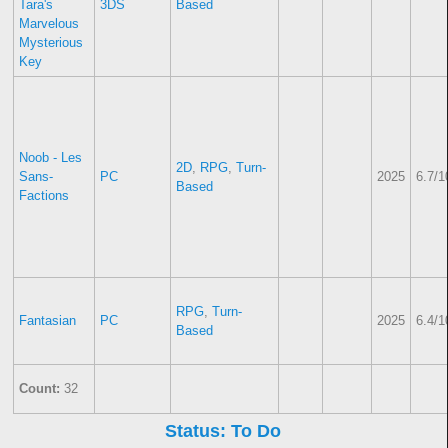
Tara's
3DS
Based
Marvelous
Mysterious
Key
Noob - Les
2D
,
RPG
,
Turn-
Sans-
PC
2025
6.7/1
Based
Factions
RPG
,
Turn-
Fantasian
PC
2025
6.4/1
Based
Count:
32
Status: To Do