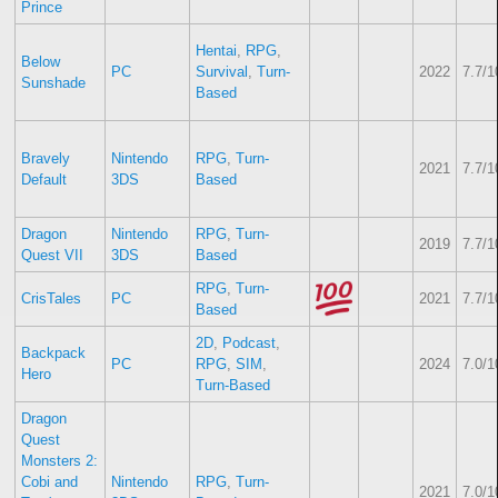
Prince
Hentai
,
RPG
,
Below
PC
Survival
,
Turn-
2022
7.7/1
Sunshade
Based
Bravely
Nintendo
RPG
,
Turn-
2021
7.7/1
Default
3DS
Based
Dragon
Nintendo
RPG
,
Turn-
2019
7.7/1
Quest VII
3DS
Based
RPG
,
Turn-
CrisTales
PC
2021
7.7/1
Based
2D
,
Podcast
,
Backpack
PC
RPG
,
SIM
,
2024
7.0/1
Hero
Turn-Based
Dragon
Quest
Monsters 2:
Cobi and
Nintendo
RPG
,
Turn-
2021
7.0/1