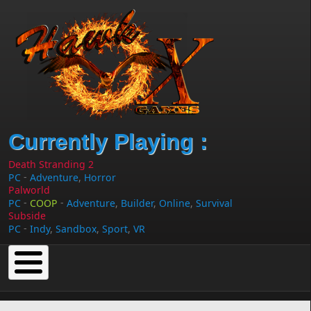
Skip to main content
Currently Playing :
Death Stranding 2
-
PC
Adventure
,
Horror
Palworld
-
-
PC
COOP
Adventure
,
Builder
,
Online
,
Survival
Subside
-
PC
Indy
,
Sandbox
,
Sport
,
VR