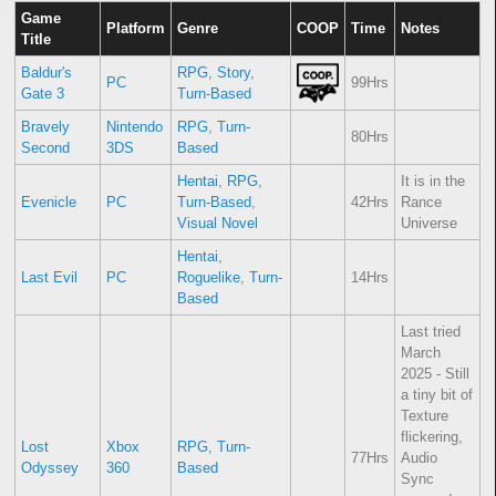
Game
Platform
Genre
COOP
Time
Notes
Title
Baldur's
RPG
,
Story
,
PC
99Hrs
Gate 3
Turn-Based
Bravely
Nintendo
RPG
,
Turn-
80Hrs
Second
3DS
Based
Hentai
,
RPG
,
It is in the
Evenicle
PC
Turn-Based
,
42Hrs
Rance
Visual Novel
Universe
Hentai
,
Last Evil
PC
Roguelike
,
Turn-
14Hrs
Based
Last tried
March
2025 - Still
a tiny bit of
Texture
flickering,
Lost
Xbox
RPG
,
Turn-
77Hrs
Audio
Odyssey
360
Based
Sync