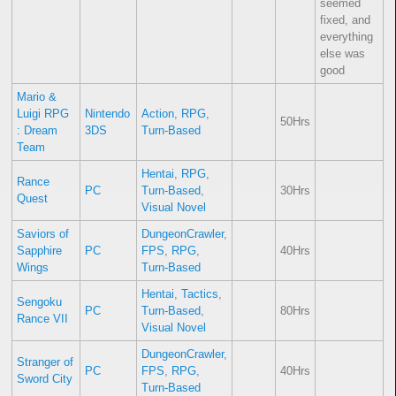
seemed
fixed, and
everything
else was
good
Mario &
Luigi RPG
Nintendo
Action
,
RPG
,
50Hrs
: Dream
3DS
Turn-Based
Team
Hentai
,
RPG
,
Rance
PC
Turn-Based
,
30Hrs
Quest
Visual Novel
Saviors of
DungeonCrawler
,
Sapphire
PC
FPS
,
RPG
,
40Hrs
Wings
Turn-Based
Hentai
,
Tactics
,
Sengoku
PC
Turn-Based
,
80Hrs
Rance VII
Visual Novel
DungeonCrawler
,
Stranger of
PC
FPS
,
RPG
,
40Hrs
Sword City
Turn-Based