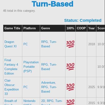
Turn-Based
46 total in this category.
Status: Completed
Game Title
Platform
Genre
100%
COOP
Year
Scor
Dragon
RPG
,
Turn-
PC
2018
10.0/
Quest XI
Based
Final
Playstation
Fantasy 4
RPG
,
Turn-
Portable
10.0/
Complete
Based
(PSP)
Edition
Clair
Adventure
,
Obscur:
PC
RPG
,
Turn-
2025
9.9/1
Expedition
Based
33
Breath of
Nintendo
2D
,
RPG
,
Turn-
2015
9.3/1