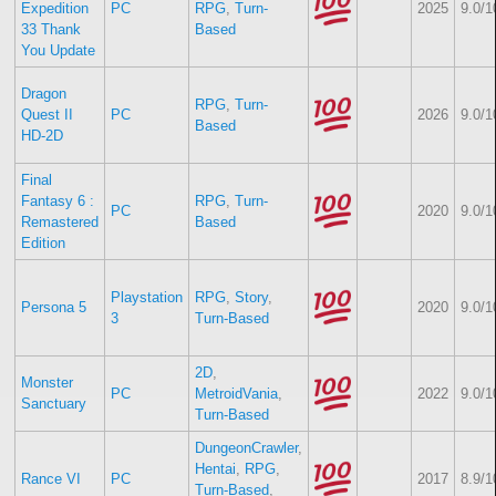
Expedition
PC
RPG
,
Turn-
2025
9.0/1
33 Thank
Based
You Update
Dragon
RPG
,
Turn-
Quest II
PC
2026
9.0/1
Based
HD-2D
Final
Fantasy 6 :
RPG
,
Turn-
PC
2020
9.0/1
Remastered
Based
Edition
Playstation
RPG
,
Story
,
Persona 5
2020
9.0/1
3
Turn-Based
2D
,
Monster
PC
MetroidVania
,
2022
9.0/1
Sanctuary
Turn-Based
DungeonCrawler
,
Hentai
,
RPG
,
Rance VI
PC
2017
8.9/1
Turn-Based
,