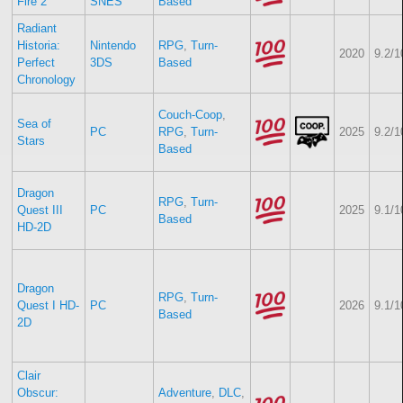
Fire 2
SNES
Based
Radiant
Historia:
Nintendo
RPG
,
Turn-
2020
9.2/1
Perfect
3DS
Based
Chronology
Couch-Coop
,
Sea of
PC
RPG
,
Turn-
2025
9.2/1
Stars
Based
Dragon
RPG
,
Turn-
Quest III
PC
2025
9.1/1
Based
HD-2D
Dragon
RPG
,
Turn-
Quest I HD-
PC
2026
9.1/1
Based
2D
Clair
Obscur:
Adventure
,
DLC
,