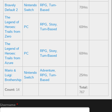
Bravely
Nintendo
RPG
,
Turn-
70Hrs
Default 2
Switch
Based
The
Legend of
RPG
,
Story
,
Heroes:
PC
60Hrs
Turn-Based
Trails from
Zero
The
Legend of
RPG
,
Story
,
Heroes:
PC
60Hrs
Turn-Based
Trails from
Azure
Mario &
Adventure
,
Nintendo
Luigi:
RPG
,
Turn-
25Hrs
Switch
Brothership
Based
Total:
Count:
14
767
Username