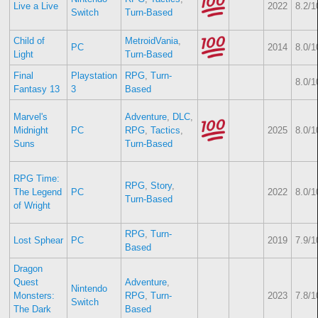
Live a Live
2022
8.2/1
Switch
Turn-Based
Child of
MetroidVania
,
PC
2014
8.0/1
Light
Turn-Based
Final
Playstation
RPG
,
Turn-
8.0/1
Fantasy 13
3
Based
Marvel's
Adventure
,
DLC
,
Midnight
PC
RPG
,
Tactics
,
2025
8.0/1
Suns
Turn-Based
RPG Time:
RPG
,
Story
,
The Legend
PC
2022
8.0/1
Turn-Based
of Wright
RPG
,
Turn-
Lost Sphear
PC
2019
7.9/1
Based
Dragon
Quest
Adventure
,
Nintendo
Monsters:
RPG
,
Turn-
2023
7.8/1
Switch
The Dark
Based