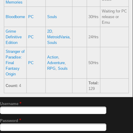
Memories
Waiting for PC
Bloodborne
PC
Souls
30Hrs
release or
Emu
Grime
2D
,
Definitive
PC
MetroidVania
,
24Hrs
Edition
Souls
Stranger of
Paradise:
Action
,
Final
PC
Adventure
,
50Hrs
Fantasy
RPG
,
Souls
Origin
Total:
Count:
4
129
Username
Password