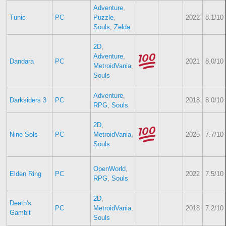
Adventure
,
Tunic
PC
Puzzle
,
2022
8.1/10
Souls
,
Zelda
2D
,
Adventure
,
Dandara
PC
2021
8.0/10
MetroidVania
,
Souls
Adventure
,
Darksiders 3
PC
2018
8.0/10
RPG
,
Souls
2D
,
Nine Sols
PC
MetroidVania
,
2025
7.7/10
Souls
OpenWorld
,
Elden Ring
PC
2022
7.5/10
RPG
,
Souls
2D
,
Death's
PC
MetroidVania
,
2018
7.2/10
Gambit
Souls