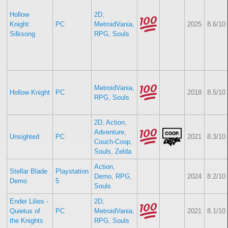
Hollow
2D
,
Knight:
PC
MetroidVania
,
2025
8.6/10
Silksong
RPG
,
Souls
MetroidVania
,
Hollow Knight
PC
2018
8.5/10
RPG
,
Souls
2D
,
Action
,
Adventure
,
Unsighted
PC
2021
8.3/10
Couch-Coop
,
Souls
,
Zelda
Action
,
Stellar Blade
Playstation
Demo
,
RPG
,
2024
8.2/10
Demo
5
Souls
Ender Lilies -
2D
,
Quietus of
PC
MetroidVania
,
2021
8.1/10
the Knights
RPG
,
Souls