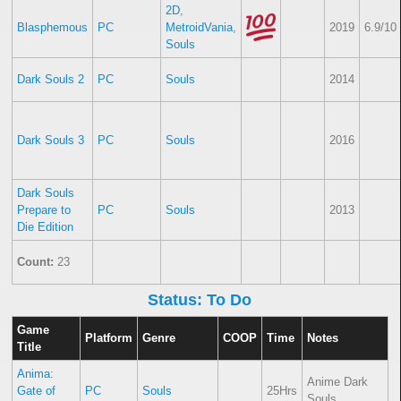
2D
,
Blasphemous
PC
MetroidVania
,
2019
6.9/10
Souls
Dark Souls 2
PC
Souls
2014
Dark Souls 3
PC
Souls
2016
Dark Souls
Prepare to
PC
Souls
2013
Die Edition
Count:
23
Status: To Do
Game
Platform
Genre
COOP
Time
Notes
Title
Anima:
Anime Dark
Gate of
PC
Souls
25Hrs
Souls