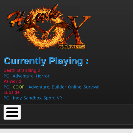
Skip to main content
Currently Playing :
Death Stranding 2
-
PC
Adventure
,
Horror
Palworld
-
-
PC
COOP
Adventure
,
Builder
,
Online
,
Survival
Subside
-
PC
Indy
,
Sandbox
,
Sport
,
VR