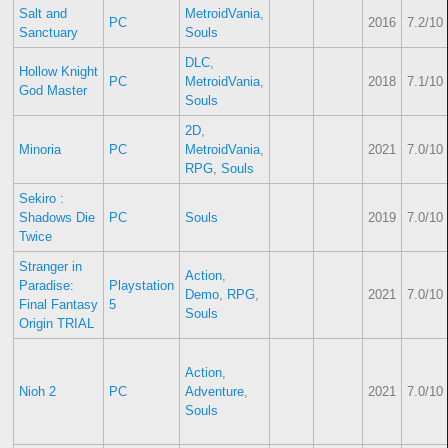
Salt and
MetroidVania
,
PC
2016
7.2/10
Sanctuary
Souls
DLC
,
Hollow Knight
PC
MetroidVania
,
2018
7.1/10
God Master
Souls
2D
,
Minoria
PC
MetroidVania
,
2021
7.0/10
RPG
,
Souls
Sekiro :
Shadows Die
PC
Souls
2019
7.0/10
Twice
Stranger in
Action
,
Paradise:
Playstation
Demo
,
RPG
,
2021
7.0/10
Final Fantasy
5
Souls
Origin TRIAL
Action
,
Nioh 2
PC
Adventure
,
2021
7.0/10
Souls