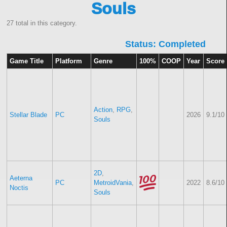
Souls
27 total in this category.
Status: Completed
Game Title
Platform
Genre
100%
COOP
Year
Score
Action
,
RPG
,
Stellar Blade
PC
2026
9.1/10
Souls
2D
,
Aeterna
PC
MetroidVania
,
2022
8.6/10
Noctis
Souls