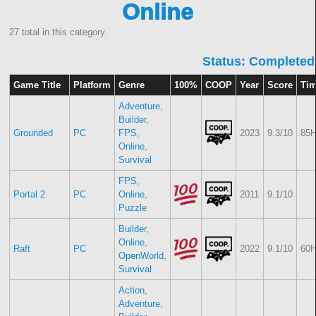
Online
27 total in this category.
Status: Completed
Game Title
Platform
Genre
100%
COOP
Year
Score
Ti
Adventure
,
Builder
,
Grounded
PC
FPS
,
2023
9.3/10
85H
Online
,
Survival
FPS
,
Portal 2
PC
Online
,
2011
9.1/10
Puzzle
Builder
,
Online
,
Raft
PC
2022
9.1/10
60H
OpenWorld
,
Survival
Action
,
Adventure
,