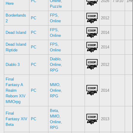
PC
Online
,
2026
7.0/10
1Hr
Here
Puzzle
Borderlands
FPS
,
PC
2012
2
Online
FPS
,
Dead Island
PC
2014
Online
Dead Island
FPS
,
PC
2014
Riptide
Online
Diablo
,
Diablo 3
PC
Online
,
2012
RPG
Final
Fantasy A
MMO
,
Realm
PC
Online
,
2014
Reborn XIV
RPG
MMOrpg
Beta
,
Final
MMO
,
Fantasy XIV
PC
2013
Online
,
Beta
RPG