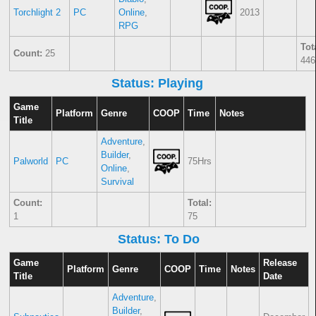
Torchlight 2
PC
Online
,
2013
RPG
Tot
Count:
25
446
Status: Playing
Game
Platform
Genre
COOP
Time
Notes
Title
Adventure
,
Builder
,
Palworld
PC
75Hrs
Online
,
Survival
Count:
Total:
1
75
Status: To Do
Game
Release
Platform
Genre
COOP
Time
Notes
Title
Date
Adventure
,
Builder
,