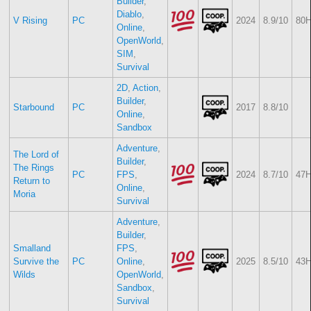
Builder
,
Diablo
,
V Rising
PC
2024
8.9/10
80H
Online
,
OpenWorld
,
SIM
,
Survival
2D
,
Action
,
Builder
,
Starbound
PC
2017
8.8/10
Online
,
Sandbox
Adventure
,
The Lord of
Builder
,
The Rings
PC
FPS
,
2024
8.7/10
47H
Return to
Online
,
Moria
Survival
Adventure
,
Builder
,
Smalland
FPS
,
Survive the
PC
Online
,
2025
8.5/10
43H
Wilds
OpenWorld
,
Sandbox
,
Survival