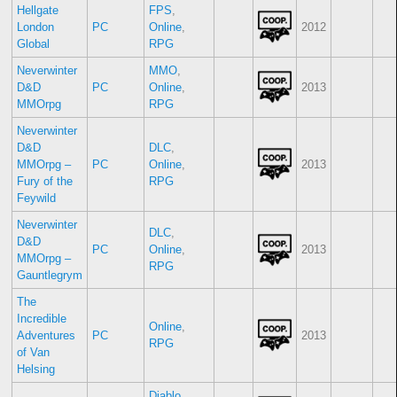
Hellgate
FPS
,
London
PC
Online
,
2012
Global
RPG
Neverwinter
MMO
,
D&D
PC
Online
,
2013
MMOrpg
RPG
Neverwinter
D&D
DLC
,
MMOrpg –
PC
Online
,
2013
Fury of the
RPG
Feywild
Neverwinter
DLC
,
D&D
PC
Online
,
2013
MMOrpg –
RPG
Gauntlegrym
The
Incredible
Online
,
Adventures
PC
2013
RPG
of Van
Helsing
Diablo
,