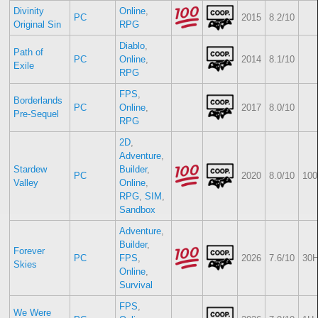
Divinity
Online
,
PC
2015
8.2/10
Original Sin
RPG
Diablo
,
Path of
PC
Online
,
2014
8.1/10
Exile
RPG
FPS
,
Borderlands
PC
Online
,
2017
8.0/10
Pre-Sequel
RPG
2D
,
Adventure
,
Stardew
Builder
,
PC
2020
8.0/10
100
Valley
Online
,
RPG
,
SIM
,
Sandbox
Adventure
,
Builder
,
Forever
PC
FPS
,
2026
7.6/10
30H
Skies
Online
,
Survival
FPS
,
We Were