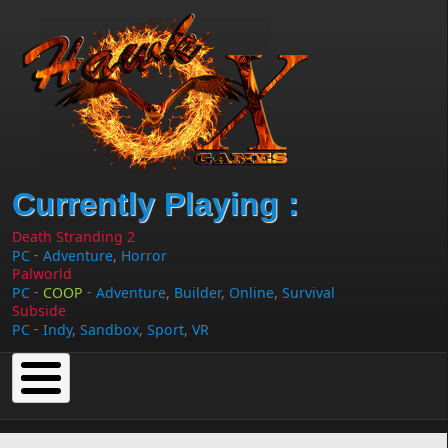
Skip to main content
Currently Playing :
Death Stranding 2
-
PC
Adventure
,
Horror
Palworld
-
-
PC
COOP
Adventure
,
Builder
,
Online
,
Survival
Subside
-
PC
Indy
,
Sandbox
,
Sport
,
VR